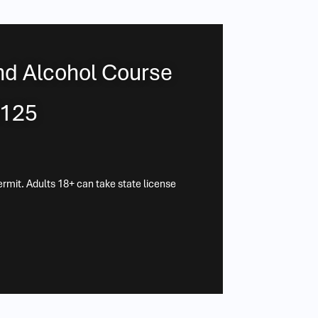
nd Alcohol Course
$125
ermit. Adults 18+ can take state license