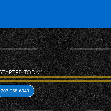
 STARTED TODAY
203-268-6040