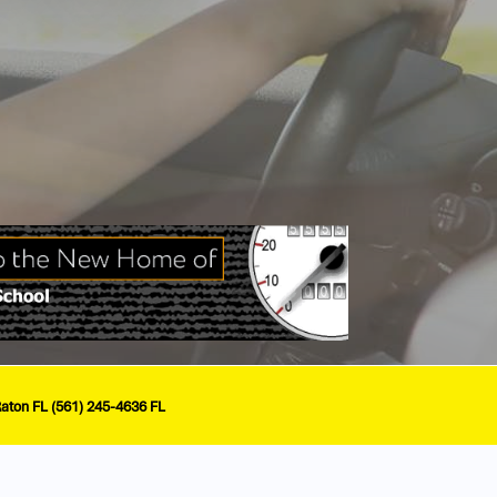
Raton FL (561) 245-4636 FL