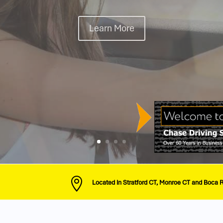
Onsite Learning
See Our Packages

Located In Stratford CT, Monroe CT and Boca 