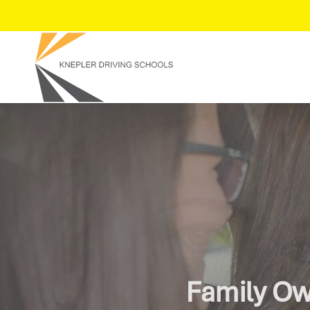
Get On Th