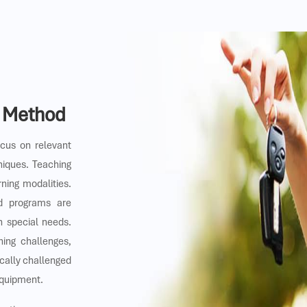
g Method
ocus on relevant
niques. Teaching
rning modalities.
nd programs are
th special needs.
ning challenges,
cally challenged
equipment.