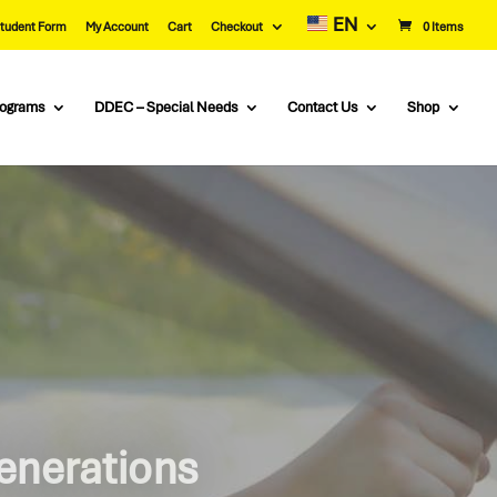
EN
tudent Form
My Account
Cart
Checkout
0 Items
rograms
DDEC – Special Needs
Contact Us
Shop
ng Schools