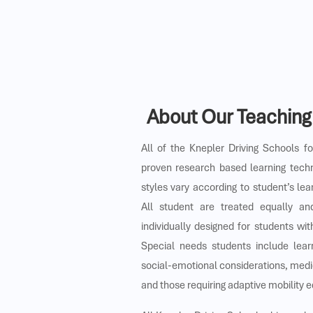
About Our Teachin
All of the Knepler Driving Schools f
proven research based learning tech
styles vary according to student’s lea
All student are treated equally a
individually designed for students wi
Special needs students include lear
social-emotional considerations, medi
and those requiring adaptive mobility 