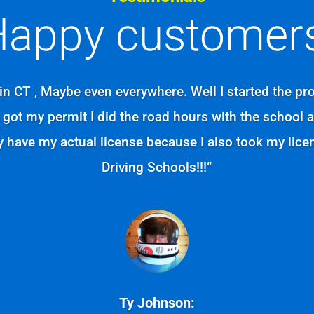
appy customers