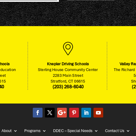
chools
Knepler Driving Schools
Valley Re
Education
Sterling House Community Center
The Richard 
reet
2283 Main Street
5
6615
Stratford, CT 06615
Sh
40
(203) 268-6040
(
About
Programs
DDEC – Special Needs
Contact Us