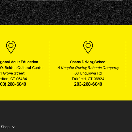
gional Adult Education
Chase Driving School
O. Belden Cultural Center
A Knepler Driving Schools Company
4 Grove Street
63 Unquowa Rd
elton, CT 06484
Fairfield, CT 06824
203) 268-6040
203-268-6040
Shop