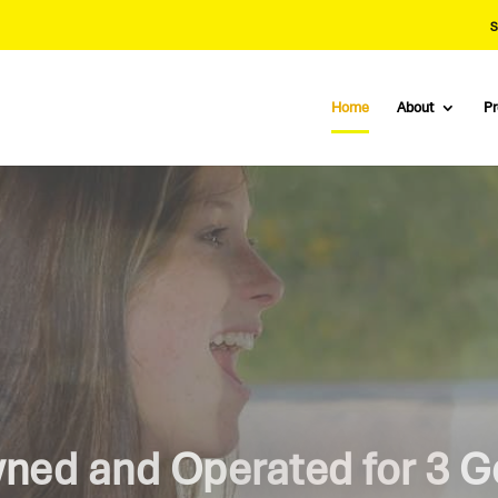
S
Home
About
P
e Road With Knepler Drivi