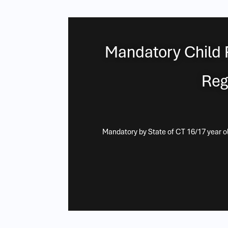
Mandatory Child 
Reg
Mandatory by State of CT 16/17 year old