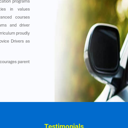
ucation programs
ities in values
dvanced courses
rams and driver
urriculum proudly
ovice Drivers as
ncourages parent
Testimonials