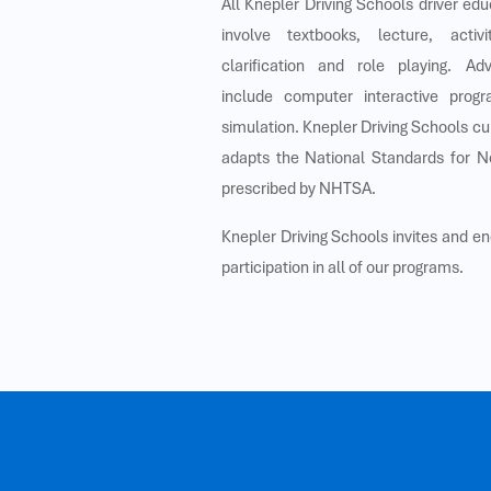
All Knepler Driving Schools driver ed
involve textbooks, lecture, activ
clarification and role playing. A
include computer interactive prog
simulation. Knepler Driving Schools c
adapts the National Standards for N
prescribed by NHTSA.
Knepler Driving Schools invites and e
participation in all of our programs.