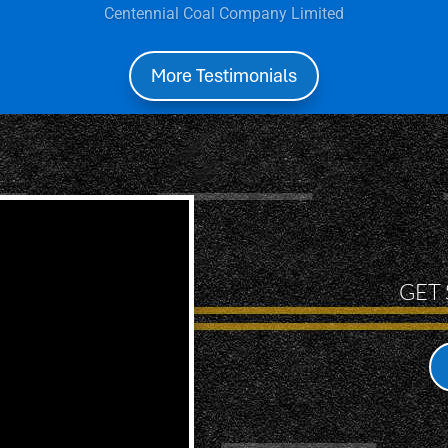
Lourdes Figueroa:
More Testimonials
GET