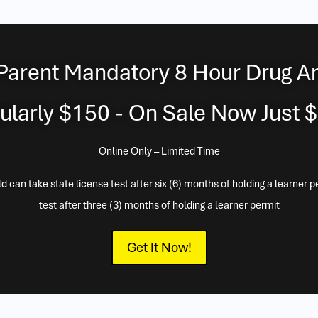
Parent Mandatory 8 Hour Drug A
ularly $150 - On Sale Now Just 
Online Only – Limited Time
 can take state license test after six (6) months of holding a learner p
test after three (3) months of holding a learner permit
Get It Now!