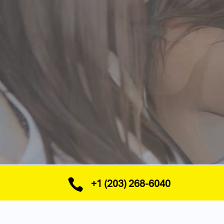

+1 (203) 268-6040