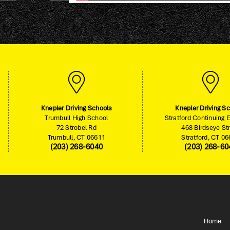
Knepler Driving Schools
Knepler Driving S
Trumbull High School
Stratford Continuing 
72 Strobel Rd
468 Birdseye St
Trumbull, CT 06611
Stratford, CT 0
(203) 268-6040
(203) 268-60
Home