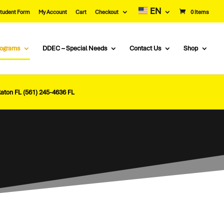
EN
tudent Form
My Account
Cart
Checkout
0 Items
rograms
DDEC – Special Needs
Contact Us
Shop
Raton FL (561) 245-4636 FL