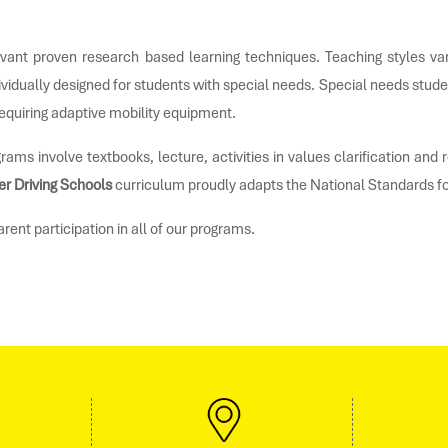
vant proven research based learning techniques. Teaching styles vary
ividually designed for students with special needs. Special needs stude
equiring adaptive mobility equipment.
rams involve textbooks, lecture, activities in values clarification an
er Driving Schools
curriculum proudly adapts the National Standards f
ent participation in all of our programs.