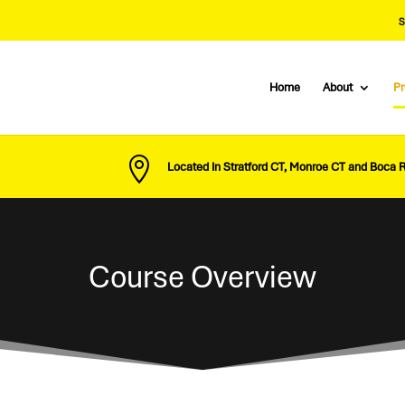
S
Home
About
P

Located In Stratford CT, Monroe CT and Boca 
Course Overview