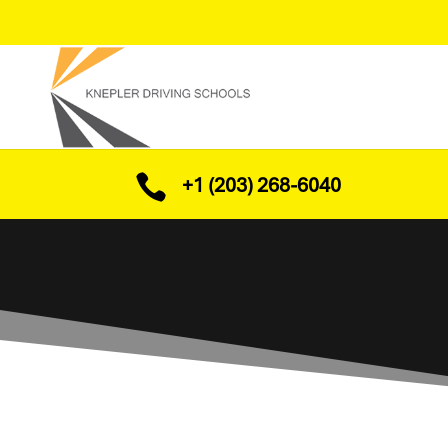

+1 (203) 268-6040