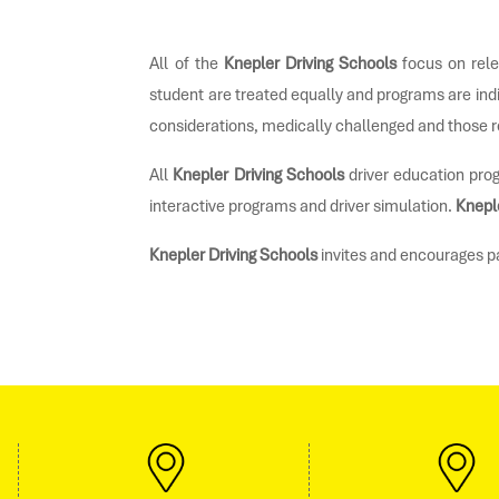
All of the
Knepler Driving Schools
focus on rele
student are treated equally and programs are ind
considerations, medically challenged and those r
All
Knepler Driving Schools
driver education prog
interactive programs and driver simulation.
Knepl
Knepler Driving Schools
invites and encourages par