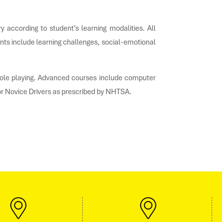
 according to student’s learning modalities. All
nts include learning challenges, social-emotional
d role playing. Advanced courses include computer
or Novice Drivers as prescribed by NHTSA.