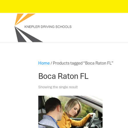
Home
/ Products tagged “Boca Raton FL”
Boca Raton FL
Showing the single result