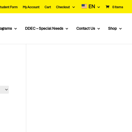
EN
tudent Form
My Account
Cart
Checkout
0 Items
rograms
DDEC – Special Needs
Contact Us
Shop