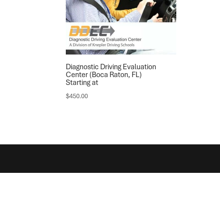
Diagnostic Driving Evaluation
Center (Boca Raton, FL)
Starting at
$
450.00