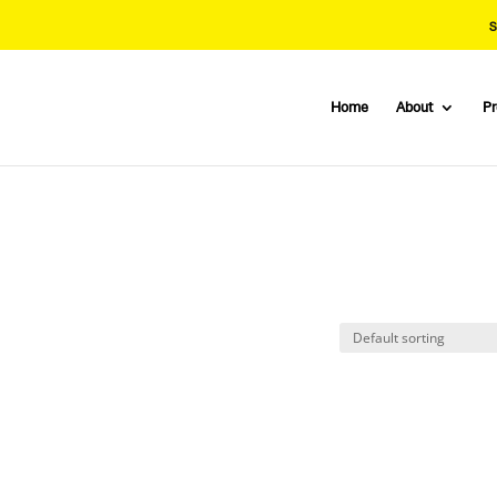
S
Home
About
P